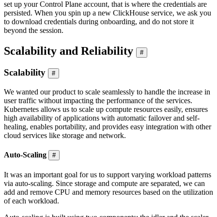
set up your Control Plane account, that is where the credentials are
persisted. When you spin up a new ClickHouse service, we ask you
to download credentials during onboarding, and do not store it
beyond the session.
Scalability and Reliability
#
Scalability
#
We wanted our product to scale seamlessly to handle the increase in
user traffic without impacting the performance of the services.
Kubernetes allows us to scale up compute resources easily, ensures
high availability of applications with automatic failover and self-
healing, enables portability, and provides easy integration with other
cloud services like storage and network.
Auto-Scaling
#
It was an important goal for us to support varying workload patterns
via auto-scaling. Since storage and compute are separated, we can
add and remove CPU and memory resources based on the utilization
of each workload.