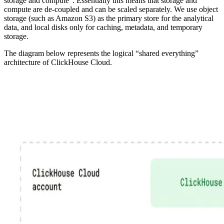
storage and compute”. Essentially this means that storage and
compute are de-coupled and can be scaled separately. We use object
storage (such as Amazon S3) as the primary store for the analytical
data, and local disks only for caching, metadata, and temporary
storage.
The diagram below represents the logical “shared everything”
architecture of ClickHouse Cloud.