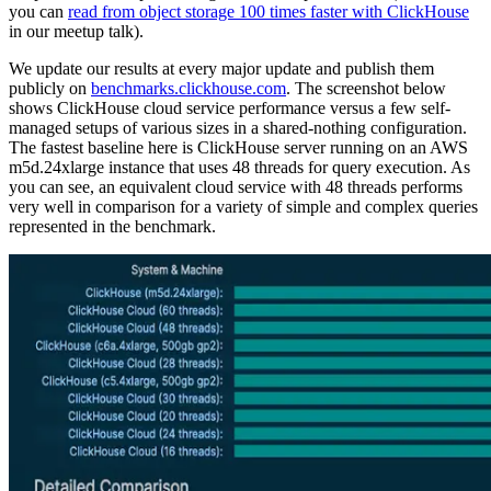
you can
read from object storage 100 times faster with ClickHouse
in our meetup talk).
We update our results at every major update and publish them
publicly on
benchmarks.clickhouse.com
. The screenshot below
shows ClickHouse cloud service performance versus a few self-
managed setups of various sizes in a shared-nothing configuration.
The fastest baseline here is ClickHouse server running on an AWS
m5d.24xlarge instance that uses 48 threads for query execution. As
you can see, an equivalent cloud service with 48 threads performs
very well in comparison for a variety of simple and complex queries
represented in the benchmark.