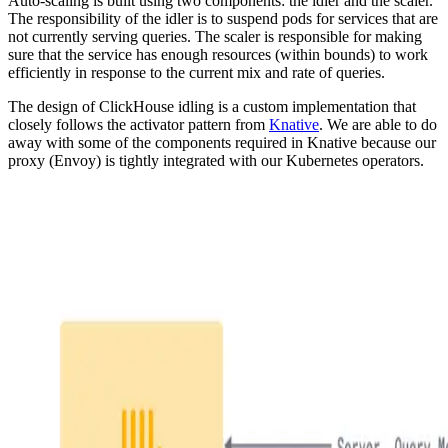
Auto-scaling is built using two components: the idler and the scaler.
The responsibility of the idler is to suspend pods for services that are
not currently serving queries. The scaler is responsible for making
sure that the service has enough resources (within bounds) to work
efficiently in response to the current mix and rate of queries.
The design of ClickHouse idling is a custom implementation that
closely follows the activator pattern from
Knative
. We are able to do
away with some of the components required in Knative because our
proxy (Envoy) is tightly integrated with our Kubernetes operators.