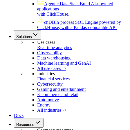
Agentic Data Stack
Build AI-powered
applications
with ClickHouse.
chDB
In-process SQL Engine powered by
ClickHouse, with a Pandas-compatible API
Solutions
Use cases
Real-time analytics
Observability
Data warehousing
Machine learning and GenAI
All use cases ->
Industries
Financial services
Cybersecurity
Gaming and entertainment
E-commerce and retail
Automotive
Energy
All industries ->
Docs
Resources