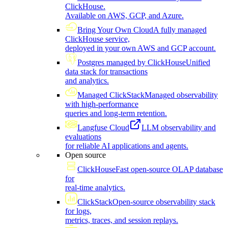
ClickHouse.
Available on AWS, GCP, and Azure.
Bring Your Own Cloud
A fully managed
ClickHouse service,
deployed in your own AWS and GCP account.
Postgres managed by ClickHouse
Unified
data stack for transactions
and analytics.
Managed ClickStack
Managed observability
with high-performance
queries and long-term retention.
Langfuse Cloud
LLM observability and
evaluations
for reliable AI applications and agents.
Open source
ClickHouse
Fast open-source OLAP database
for
real-time analytics.
ClickStack
Open-source observability stack
for logs,
metrics, traces, and session replays.