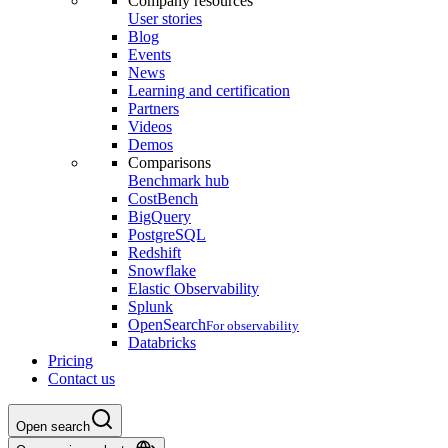
Company resources
User stories
Blog
Events
News
Learning and certification
Partners
Videos
Demos
Comparisons
Benchmark hub
CostBench
BigQuery
PostgreSQL
Redshift
Snowflake
Elastic Observability
Splunk
OpenSearch
For observability
Databricks
Pricing
Contact us
Open search