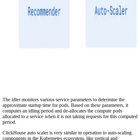
The idler monitors various service parameters to determine the
approximate startup time for pods. Based on these parameters, it
computes an idling period and de-allocates the compute pods
allocated to a service when it is not taking requests for this computed
period.
ClickHouse auto scaler is very similar in operation to auto-scaling
components in the Kubernetes ecosystem, like vertical and