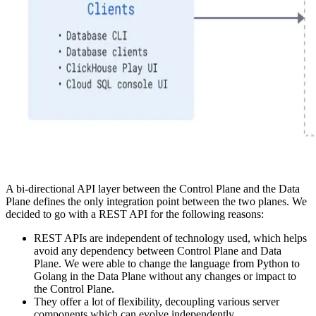
A bi-directional API layer between the Control Plane and the Data
Plane defines the only integration point between the two planes. We
decided to go with a REST API for the following reasons:
REST APIs are independent of technology used, which helps
avoid any dependency between Control Plane and Data
Plane. We were able to change the language from Python to
Golang in the Data Plane without any changes or impact to
the Control Plane.
They offer a lot of flexibility, decoupling various server
components which can evolve independently.