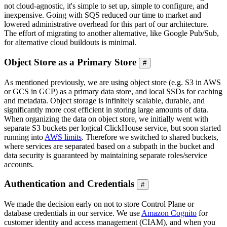
not cloud-agnostic, it's simple to set up, simple to configure, and
inexpensive. Going with SQS reduced our time to market and
lowered administrative overhead for this part of our architecture.
The effort of migrating to another alternative, like Google Pub/Sub,
for alternative cloud buildouts is minimal.
Object Store as a Primary Store
#
As mentioned previously, we are using object store (e.g. S3 in AWS
or GCS in GCP) as a primary data store, and local SSDs for caching
and metadata. Object storage is infinitely scalable, durable, and
significantly more cost efficient in storing large amounts of data.
When organizing the data on object store, we initially went with
separate S3 buckets per logical ClickHouse service, but soon started
running into
AWS limits
. Therefore we switched to shared buckets,
where services are separated based on a subpath in the bucket and
data security is guaranteed by maintaining separate roles/service
accounts.
Authentication and Credentials
#
We made the decision early on not to store Control Plane or
database credentials in our service. We use
Amazon Cognito
for
customer identity and access management (CIAM), and when you