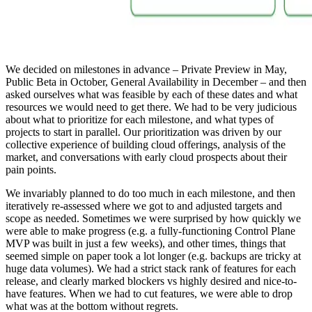
We decided on milestones in advance – Private Preview in May,
Public Beta in October, General Availability in December – and then
asked ourselves what was feasible by each of these dates and what
resources we would need to get there. We had to be very judicious
about what to prioritize for each milestone, and what types of
projects to start in parallel. Our prioritization was driven by our
collective experience of building cloud offerings, analysis of the
market, and conversations with early cloud prospects about their
pain points.
We invariably planned to do too much in each milestone, and then
iteratively re-assessed where we got to and adjusted targets and
scope as needed. Sometimes we were surprised by how quickly we
were able to make progress (e.g. a fully-functioning Control Plane
MVP was built in just a few weeks), and other times, things that
seemed simple on paper took a lot longer (e.g. backups are tricky at
huge data volumes). We had a strict stack rank of features for each
release, and clearly marked blockers vs highly desired and nice-to-
have features. When we had to cut features, we were able to drop
what was at the bottom without regrets.