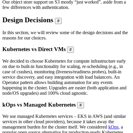
Our object store support on S3 mostly “just worked”, aside from a
few differences with authentication.
Design Decisions
#
In this section, we will review some of the design decisions and the
reasons for our choices.
Kubernetes vs Direct VMs
#
We decided to choose Kubernetes for compute infrastructure early
on due to built-in functionality for scaling, re-scheduling (e.g., in
case of crashes), monitoring (liveness/readiness probes), built-in
service discovery, and easy integration with load balancers. An
Operator pattern allows building automation for any events
happening in the cluster. Upgrades are easier (both application and
node/OS upgrades) and 100% cloud agnostic.
kOps vs Managed Kubernetes
#
We use managed Kubernetes services – EKS in AWS (and similar
services in other cloud providers), because it takes away the
management burden for the cluster itself. We considered
kOps
, a
popular open source alternative for production-ready Kubernetes