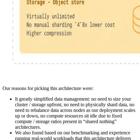
Our reasons for picking this architecture were:
It greatly simplified data management: no need to size your
cluster / storage upfront, no need to physically shard data, no
need to rebalance data across nodes as our deployment scales
up or down, no compute resources sit idle due to fixed
compute / storage ratios present in “shared nothing”
architectures.
We also found based on our benchmarking and experience
running real-world workloads that this architecture delivers