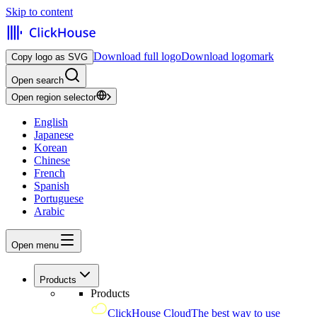
Skip to content
Download full logo
Download logomark
Copy logo as SVG
Open search
Open region selector
English
Japanese
Korean
Chinese
French
Spanish
Portuguese
Arabic
Open menu
Products
Products
ClickHouse Cloud
The best way to use