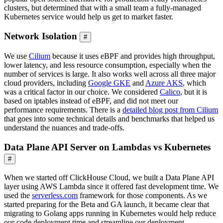
clusters, but determined that with a small team a fully-managed
Kubernetes service would help us get to market faster.
Network Isolation
#
We use
Cilium
because it uses eBPF and provides high throughput,
lower latency, and less resource consumption, especially when the
number of services is large. It also works well across all three major
cloud providers, including
Google GKE
and
Azure AKS
, which
was a critical factor in our choice. We considered
Calico
, but it is
based on iptables instead of eBPF, and did not meet our
performance requirements. There is a
detailed blog post from Cilium
that goes into some technical details and benchmarks that helped us
understand the nuances and trade-offs.
Data Plane API Server on Lambdas vs Kubernetes
#
When we started off ClickHouse Cloud, we built a Data Plane API
layer using AWS Lambda since it offered fast development time. We
used the
serverless.com
framework for those components. As we
started preparing for the Beta and GA launch, it became clear that
migrating to Golang apps running in Kubernetes would help reduce
our code deployment time and streamline our deployment