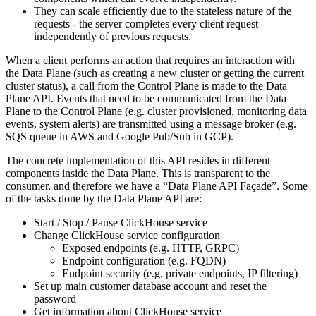
They can scale efficiently due to the stateless nature of the
requests - the server completes every client request
independently of previous requests.
When a client performs an action that requires an interaction with
the Data Plane (such as creating a new cluster or getting the current
cluster status), a call from the Control Plane is made to the Data
Plane API. Events that need to be communicated from the Data
Plane to the Control Plane (e.g. cluster provisioned, monitoring data
events, system alerts) are transmitted using a message broker (e.g.
SQS queue in AWS and Google Pub/Sub in GCP).
The concrete implementation of this API resides in different
components inside the Data Plane. This is transparent to the
consumer, and therefore we have a “Data Plane API Façade”. Some
of the tasks done by the Data Plane API are:
Start / Stop / Pause ClickHouse service
Change ClickHouse service configuration
Exposed endpoints (e.g. HTTP, GRPC)
Endpoint configuration (e.g. FQDN)
Endpoint security (e.g. private endpoints, IP filtering)
Set up main customer database account and reset the
password
Get information about ClickHouse service