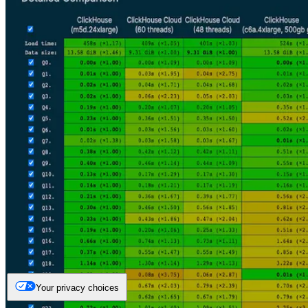
Your privacy choices