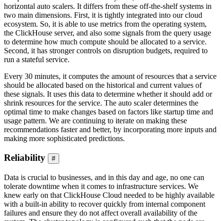
horizontal auto scalers. It differs from these off-the-shelf systems in
two main dimensions. First, it is tightly integrated into our cloud
ecosystem. So, it is able to use metrics from the operating system,
the ClickHouse server, and also some signals from the query usage
to determine how much compute should be allocated to a service.
Second, it has stronger controls on disruption budgets, required to
run a stateful service.
Every 30 minutes, it computes the amount of resources that a service
should be allocated based on the historical and current values of
these signals. It uses this data to determine whether it should add or
shrink resources for the service. The auto scaler determines the
optimal time to make changes based on factors like startup time and
usage pattern. We are continuing to iterate on making these
recommendations faster and better, by incorporating more inputs and
making more sophisticated predictions.
Reliability
#
Data is crucial to businesses, and in this day and age, no one can
tolerate downtime when it comes to infrastructure services. We
knew early on that ClickHouse Cloud needed to be highly available
with a built-in ability to recover quickly from internal component
failures and ensure they do not affect overall availability of the