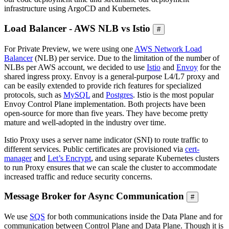
infrastructure using ArgoCD and Kubernetes.
Load Balancer - AWS NLB vs Istio
#
For Private Preview, we were using one
AWS Network Load
Balancer
(NLB) per service. Due to the limitation of the number of
NLBs per AWS account, we decided to use
Istio
and
Envoy
for the
shared ingress proxy. Envoy is a general-purpose L4/L7 proxy and
can be easily extended to provide rich features for specialized
protocols, such as
MySQL
and
Postgres
. Istio is the most popular
Envoy Control Plane implementation. Both projects have been
open-source for more than five years. They have become pretty
mature and well-adopted in the industry over time.
Istio Proxy uses a server name indicator (SNI) to route traffic to
different services. Public certificates are provisioned via
cert-
manager
and
Let’s Encrypt
, and using separate Kubernetes clusters
to run Proxy ensures that we can scale the cluster to accommodate
increased traffic and reduce security concerns.
Message Broker for Async Communication
#
We use
SQS
for both communications inside the Data Plane and for
communication between Control Plane and Data Plane. Though it is