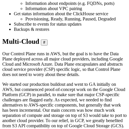
Information about endpoints (e.g. FQDNs, ports)
Information about VPC pairing
Get status information about the ClickHouse service
Provisioning, Ready, Running, Paused, Degraded
Subscribe to events for status updates
Backups & restores
Multi-Cloud
#
Our Control Plane runs in AWS, but the goal is to have the Data
Plane deployed across all major cloud providers, including Google
Cloud and Microsoft Azure. Data Plane encapsulates and abstracts
cloud service provider (CSP) specific logic, so that Control Plane
does not need to worry about these details.
We started our production buildout and went to GA initially on
AWS, but commenced proof-of-concept work on the Google Cloud
Platform (GCP) in parallel, to make sure that major CSP-specific
challenges are flagged early. As expected, we needed to find
alternatives to AWS-specific components, but generally that work
has been incremental. Our main concern was how much work
separation of compute and storage on top of S3 would take to port to
another cloud provider. To our relief, in GCP, we greatly benefited
from S3 API compatibility on top of Google Cloud Storage (GCS).