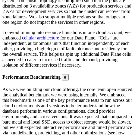
system. The cluster topology is configured such that the pods are
distributed on 3 availability zones (AZs) for production services and
2 AZs for development services so that the cluster can recover from
zone failures. We also support multiple regions so that outages in
one region do not impact the services in other regions.
To avoid running into resource limitations in one cloud account, we
embraced
cellular architecture
for our Data Plane. “Cells” are
independent, autonomous units that function independently of each
other, providing a high degree of fault tolerance and resiliency for
the overall service. This helps us spin up additional Data Plane cells
as needed to cater to increased traffic and demand, providing
isolation of different services if necessary.
Performance Benchmarking
#
As we were building our cloud offering, the core team open-sourced
the analytical benchmark we were using internally. We embraced
this benchmark as one of the key performance tests to run across our
cloud environments and versions to better understand how the
database performs in various configurations, cloud provider
environments, and across versions. It was expected that compared to
bare metal and local SSD, access to object storage would be slower,
but we still expected interactive performance and tuned performance
via parallelization, prefetching, and other optimizations (see how