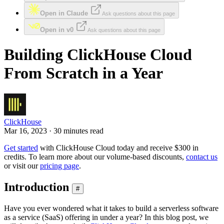
Open in Claude
Ask questions about this page
Open in v0
Ask questions about this page
Building ClickHouse Cloud
From Scratch in a Year
ClickHouse
Mar 16, 2023 · 30 minutes read
Get started
with ClickHouse Cloud today and receive $300 in
credits. To learn more about our volume-based discounts,
contact us
or visit our
pricing page
.
Introduction
#
Have you ever wondered what it takes to build a serverless software
as a service (SaaS) offering in under a year? In this blog post, we