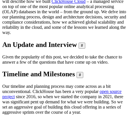
will describe how we built
ClickHouse Cloud
– a managed service
on top of one of the most popular online analytical processing
(OLAP) databases in the world – from the ground up. We delve into
our planning process, design and architecture decisions, security and
compliance considerations, how we achieved global scalability and
reliability in the cloud, and some of the lessons we learned along the
way.
An Update and Interview
#
Given the popularity of this post, we decided to take the chance to
answer a few of the questions that have come up on video.
Timeline and Milestones
#
Our timeline and planning process may come across as a bit
unconventional. ClickHouse has been a very popular
open source
project
since 2016, so when we started the company in 2021, there
was significant pent up demand for what we were building. So we
set an aggressive goal of building this cloud offering in a series of
aggressive sprints over the course of a year.