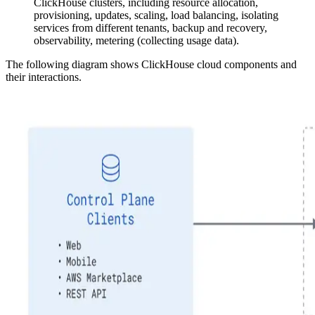
ClickHouse clusters, including resource allocation,
provisioning, updates, scaling, load balancing, isolating
services from different tenants, backup and recovery,
observability, metering (collecting usage data).
The following diagram shows ClickHouse cloud components and
their interactions.