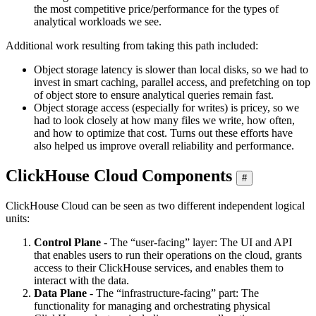
the most competitive price/performance for the types of
analytical workloads we see.
Additional work resulting from taking this path included:
Object storage latency is slower than local disks, so we had to
invest in smart caching, parallel access, and prefetching on top
of object store to ensure analytical queries remain fast.
Object storage access (especially for writes) is pricey, so we
had to look closely at how many files we write, how often,
and how to optimize that cost. Turns out these efforts have
also helped us improve overall reliability and performance.
ClickHouse Cloud Components
#
ClickHouse Cloud can be seen as two different independent logical
units:
Control Plane
- The “user-facing” layer: The UI and API
that enables users to run their operations on the cloud, grants
access to their ClickHouse services, and enables them to
interact with the data.
Data Plane
- The “infrastructure-facing” part: The
functionality for managing and orchestrating physical