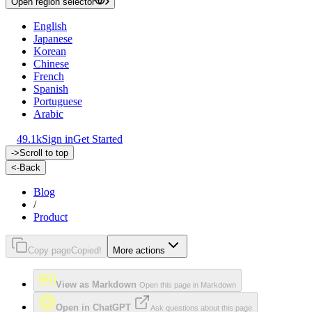
Open region selector
English
Japanese
Korean
Chinese
French
Spanish
Portuguese
Arabic
49.1k
Sign in
Get Started
->
Scroll to top
<-
Back
Blog
/
Product
Copy page
Copied!
More actions
View as Markdown
Open this page in Markdown
Open in ChatGPT
Ask questions about this page