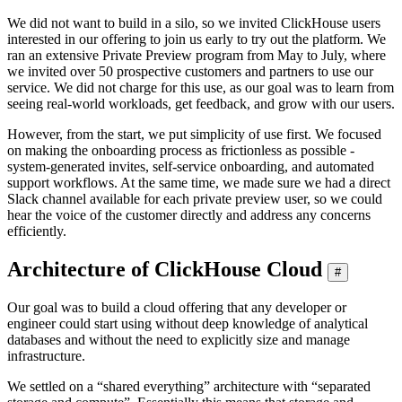
We did not want to build in a silo, so we invited ClickHouse users
interested in our offering to join us early to try out the platform. We
ran an extensive Private Preview program from May to July, where
we invited over 50 prospective customers and partners to use our
service. We did not charge for this use, as our goal was to learn from
seeing real-world workloads, get feedback, and grow with our users.
However, from the start, we put simplicity of use first. We focused
on making the onboarding process as frictionless as possible -
system-generated invites, self-service onboarding, and automated
support workflows. At the same time, we made sure we had a direct
Slack channel available for each private preview user, so we could
hear the voice of the customer directly and address any concerns
efficiently.
Architecture of ClickHouse Cloud
#
Our goal was to build a cloud offering that any developer or
engineer could start using without deep knowledge of analytical
databases and without the need to explicitly size and manage
infrastructure.
We settled on a “shared everything” architecture with “separated