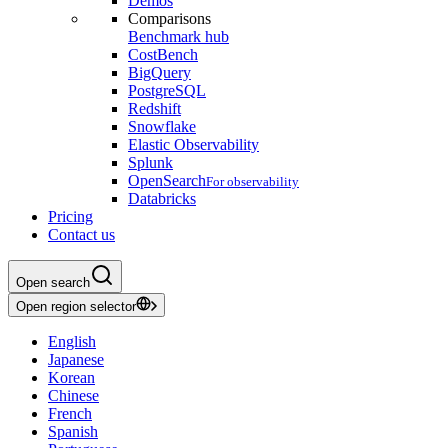
Demos
Comparisons
Benchmark hub
CostBench
BigQuery
PostgreSQL
Redshift
Snowflake
Elastic Observability
Splunk
OpenSearch
For observability
Databricks
Pricing
Contact us
Open search
Open region selector
English
Japanese
Korean
Chinese
French
Spanish