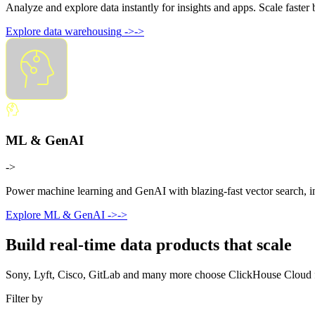
Analyze and explore data instantly for insights and apps. Scale faste
Explore data warehousing
->
->
ML & GenAI
->
Power machine learning and GenAI with blazing-fast vector search, ins
Explore ML & GenAI
->
->
Build real-time data products that scale
Sony, Lyft, Cisco, GitLab and many more choose ClickHouse Cloud for 
Filter by