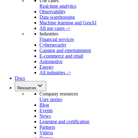
Use cases
Real-time analytics
Observability
Data warehousing
Machine learning and GenAI
All use cases ->
Industries
Financial services
Cybersecurity
Gaming and entertainment
E-commerce and retail
Automotive
Energy
All industries ->
Docs
Resources
Company resources
User stories
Blog
Events
News
Learning and certification
Partners
Videos