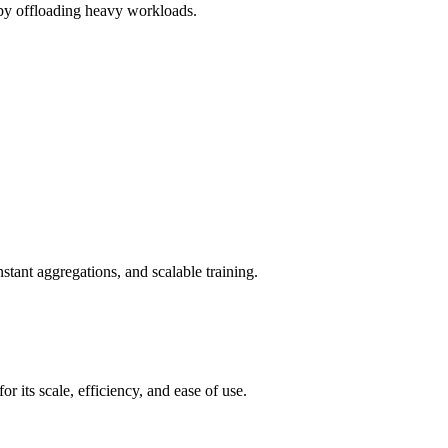
r by offloading heavy workloads.
tant aggregations, and scalable training.
its scale, efficiency, and ease of use.