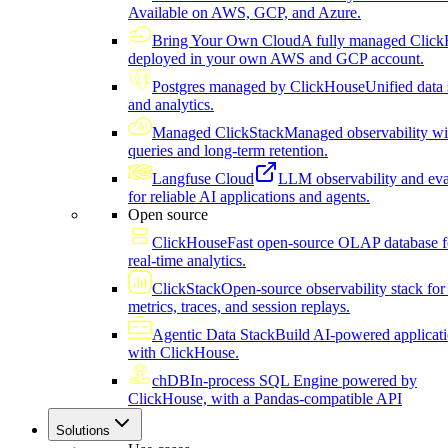
Available on AWS, GCP, and Azure.
Bring Your Own Cloud
A fully managed Click
deployed in your own AWS and GCP account.
Postgres managed by ClickHouse
Unified data 
and analytics.
Managed ClickStack
Managed observability wi
queries and long-term retention.
Langfuse Cloud
LLM observability and eva
for reliable AI applications and agents.
Open source
ClickHouse
Fast open-source OLAP database f
real-time analytics.
ClickStack
Open-source observability stack for 
metrics, traces, and session replays.
Agentic Data Stack
Build AI-powered applicat
with ClickHouse.
chDB
In-process SQL Engine powered by
ClickHouse, with a Pandas-compatible API
Solutions