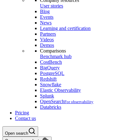
Company resources
User stories
Blog
Events
News
Learning and certification
Partners
Videos
Demos
Comparisons
Benchmark hub
CostBench
BigQuery
PostgreSQL
Redshift
Snowflake
Elastic Observability
Splunk
OpenSearch
For observability
Databricks
Pricing
Contact us
Open search