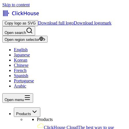
Skip to content
Download full logo
Download logomark
Copy logo as SVG
Open search
Open region selector
English
Japanese
Korean
Chinese
French
Spanish
Portuguese
Arabic
Open menu
Products
Products
ClickHouse Cloud
The best way to use