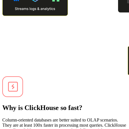
Why is ClickHouse so fast?
Column-oriented databases are better suited to OLAP scenarios.
They are at least 100x faster in processing most queries. ClickHouse