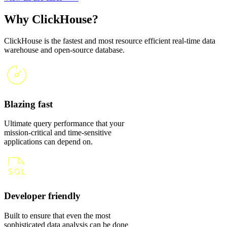
Why ClickHouse?
ClickHouse is the fastest and most resource efficient real-time data
warehouse and open-source database.
Blazing fast
Ultimate query performance that your
mission-critical and time-sensitive
applications can depend on.
Developer friendly
Built to ensure that even the most
sophisticated data analysis can be done