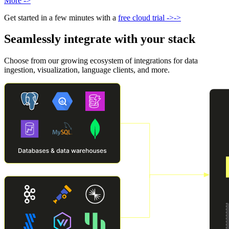
More
->
Get started in a few minutes with a
free cloud trial
->
->
Seamlessly integrate with your stack
Choose from our growing ecosystem of integrations for data
ingestion, visualization, language clients, and more.