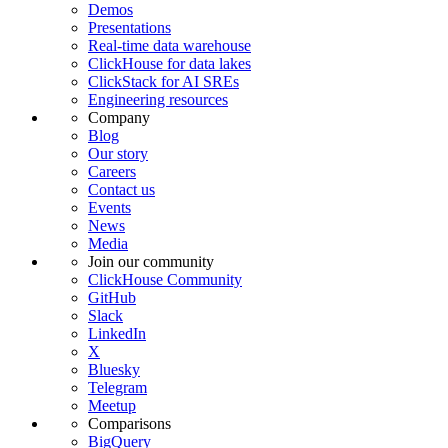
Demos
Presentations
Real-time data warehouse
ClickHouse for data lakes
ClickStack for AI SREs
Engineering resources
Company
Blog
Our story
Careers
Contact us
Events
News
Media
Join our community
ClickHouse Community
GitHub
Slack
LinkedIn
X
Bluesky
Telegram
Meetup
Comparisons
BigQuery