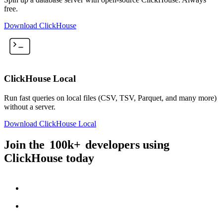
free.
Download ClickHouse
ClickHouse Local
Run fast queries on local files (CSV, TSV, Parquet, and many more)
without a server.
Download ClickHouse Local
Join the
100k+
developers using
ClickHouse today