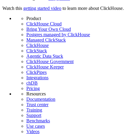
Watch this
getting started video
to learn more about ClickHouse.
Product
ClickHouse Cloud
Bring Your Own Cloud
Postgres managed by ClickHouse
Managed ClickStack
ClickHouse
ClickStack
Agentic Data Stack
ClickHouse Government
ClickHouse Keeper
ClickPipes
Integrations
chDB
Pricing
Resources
Documentation
Trust center
Training
Support
Benchmarks
Use cases
Videos