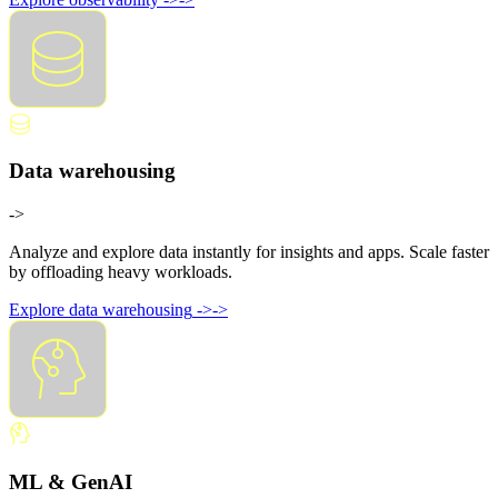
Data warehousing
->
Analyze and explore data instantly for insights and apps. Scale faster
by offloading heavy workloads.
Explore data warehousing
->
->
ML & GenAI