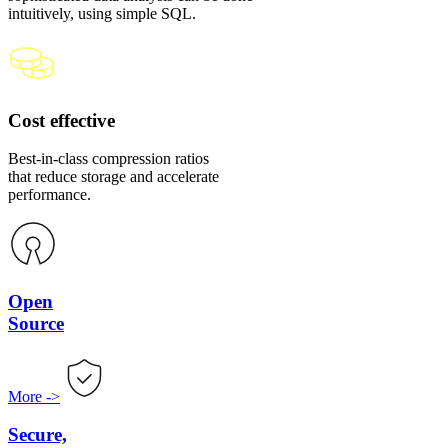
intuitively, using simple SQL.
Cost effective
Best-in-class compression ratios
that reduce storage and accelerate
performance.
Open
Source
More
->
Secure,