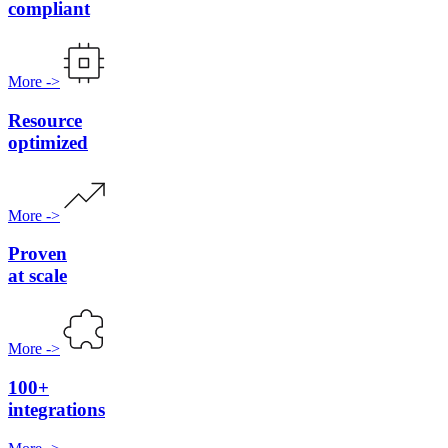
compliant
More
->
Resource
optimized
More
->
Proven
at scale
More
->
100+
integrations