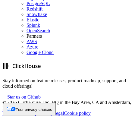
PostgreSQL
Redshift
Snowflake
Elastic
Splunk
OpenSearch
Partners
AWS
Azure
Google Cloud
Stay informed on feature releases, product roadmap, support, and
cloud offerings!
Star us on Github
©
2026
ClickHouse, Inc. HQ in the Bay Area, CA and Amsterdam,
NL.
Your privacy choices
Trademark
Privacy
Security
Legal
Cookie policy