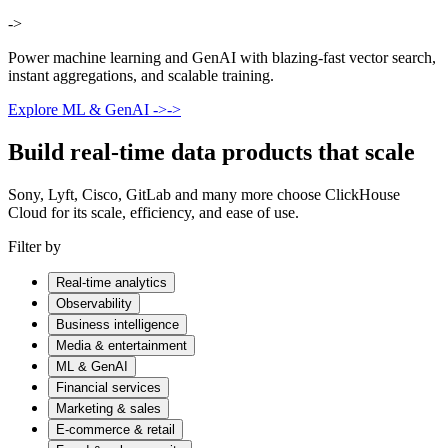
->
Power machine learning and GenAI with blazing-fast vector search,
instant aggregations, and scalable training.
Explore ML & GenAI
->
->
Build real-time data products that scale
Sony, Lyft, Cisco, GitLab and many more choose ClickHouse
Cloud for its scale, efficiency, and ease of use.
Filter by
Real-time analytics
Observability
Business intelligence
Media & entertainment
ML & GenAI
Financial services
Marketing & sales
E-commerce & retail