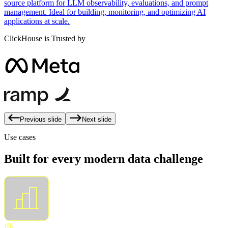
source platform for LLM observability, evaluations, and prompt
management. Ideal for building, monitoring, and optimizing AI
applications at scale.
ClickHouse is Trusted by
Previous slide
Next slide
Use cases
Built for every modern data challenge