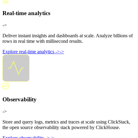
Real-time analytics
->
Deliver instant insights and dashboards at scale. Analyze billions of
rows in real time with millisecond results.
Explore real-time analytics
->
->
Observability
->
Store and query logs, metrics and traces at scale using ClickStack,
the open source observability stack powered by ClickHouse.
Explore observability
->
->