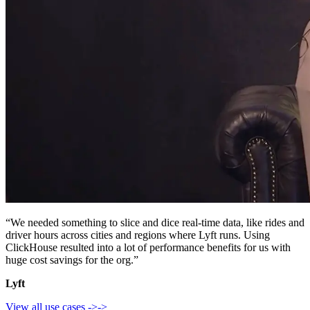
“We needed something to slice and dice real-time data, like rides and
driver hours across cities and regions where Lyft runs. Using
ClickHouse resulted into a lot of performance benefits for us with
huge cost savings for the org.”
Lyft
View all use cases
->
->