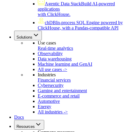
Agentic Data Stack
Build AI-powered
applications
with ClickHouse.
chDB
In-process SQL Engine powered by
ClickHouse, with a Pandas-compatible API
Solutions
Use cases
Real-time analytics
Observability
Data warehousing
Machine learning and GenAI
All use cases ->
Industries
Financial services
Cybersecurity
Gaming and entertainment
E-commerce and retail
Automotive
Energy
All industries ->
Docs
Resources