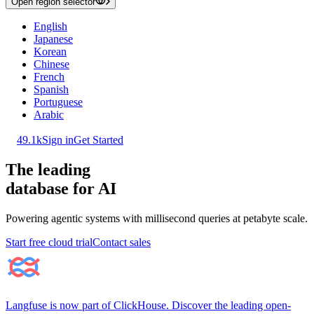
Open region selector
English
Japanese
Korean
Chinese
French
Spanish
Portuguese
Arabic
49.1k
Sign in
Get Started
The leading
database for AI
Powering agentic systems with millisecond queries at petabyte scale.
Start free cloud trial
Contact sales
Langfuse is now part of ClickHouse. Discover the leading open-