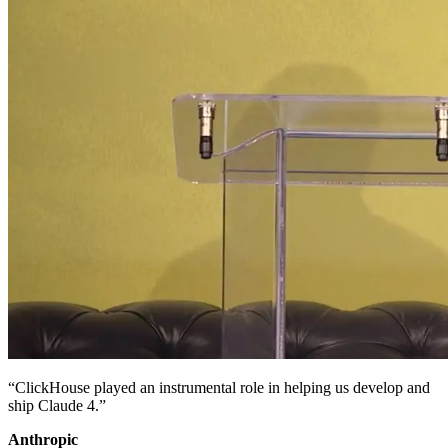
“ClickHouse played an instrumental role in helping us develop and
ship Claude 4.”
Anthropic