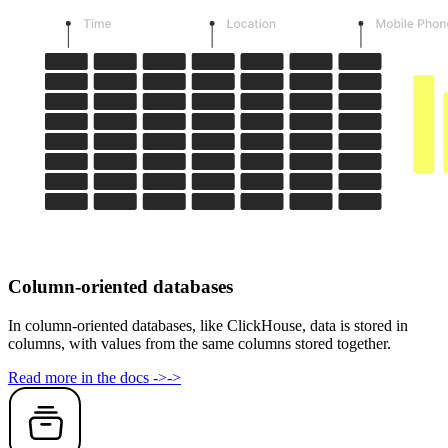
Column-oriented databases
In column-oriented databases, like ClickHouse, data is stored in
columns, with values from the same columns stored together.
Read more in the docs
->
->