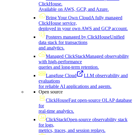
ClickHouse.
Available on AWS, GCP, and Azure.
Bring Your Own Cloud
A fully managed
ClickHouse service,
deployed in your own AWS and GCP account.
Postgres managed by ClickHouse
Unified
data stack for transactions
and analytics.
Managed ClickStack
Managed observability
with high-performance
queries and long-term retention.
Langfuse Cloud
LLM observability and
evaluations
for reliable AI applications and agents.
Open source
ClickHouse
Fast open-source OLAP database
for
real-time analytics.
ClickStack
Open-source observability stack
for logs,
metrics, traces, and session replays.