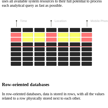
uses all available system resources to their full potential to process
each analytical query as fast as possible.
Row-oriented databases
In row-oriented databases, data is stored in rows, with all the values
related to a row physically stored next to each other.