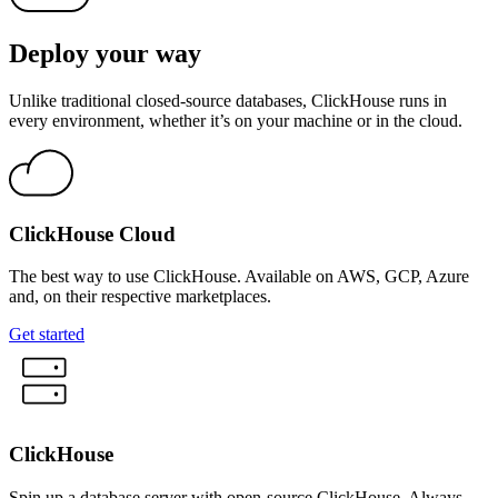
Deploy your way
Unlike traditional closed-source databases, ClickHouse runs in
every environment, whether it’s on your machine or in the cloud.
ClickHouse Cloud
The best way to use ClickHouse. Available on AWS, GCP, Azure
and, on their respective marketplaces.
Get started
ClickHouse
Spin up a database server with open-source ClickHouse. Always