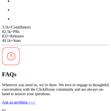
3.1k
+
Contributors
82.5k
+
PRs
822
+
Releases
49.1k
+
Stars
FAQs
Wherever you need us, we’re there. We love to engage in thoughtful
conversation with the ClickHouse community and are always on-
hand to answer your questions.
Ask us anything
->
->
01