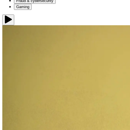
Fraud & cybersecurity
Gaming