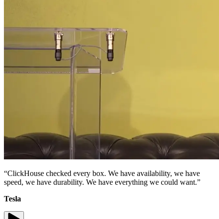
“ClickHouse checked every box. We have availability, we have
speed, we have durability. We have everything we could want.”
Tesla