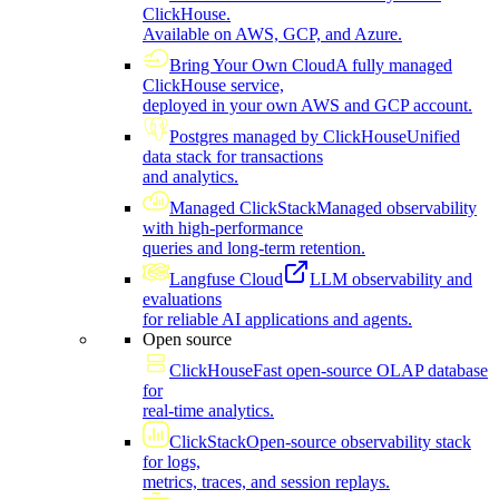
ClickHouse.
Available on AWS, GCP, and Azure.
Bring Your Own Cloud
A fully managed
ClickHouse service,
deployed in your own AWS and GCP account.
Postgres managed by ClickHouse
Unified
data stack for transactions
and analytics.
Managed ClickStack
Managed observability
with high-performance
queries and long-term retention.
Langfuse Cloud
LLM observability and
evaluations
for reliable AI applications and agents.
Open source
ClickHouse
Fast open-source OLAP database
for
real-time analytics.
ClickStack
Open-source observability stack
for logs,
metrics, traces, and session replays.