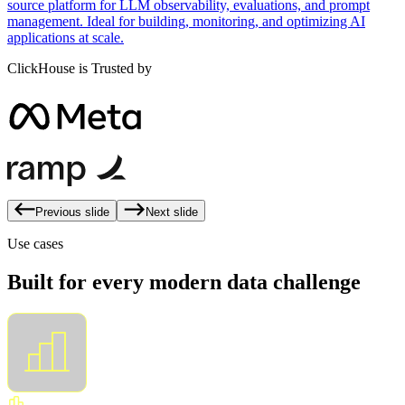
source platform for LLM observability, evaluations, and prompt
management. Ideal for building, monitoring, and optimizing AI
applications at scale.
ClickHouse is Trusted by
Previous slide
Next slide
Use cases
Built for every modern data challenge