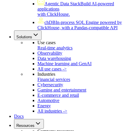
Agentic Data Stack
Build AI-powered
applications
with ClickHouse.
chDB
In-process SQL Engine powered by
ClickHouse, with a Pandas-compatible API
Solutions
Use cases
Real-time analytics
Observability
Data warehousing
Machine learning and GenAI
All use cases ->
Industries
Financial services
Cybersecurity
Gaming and entertainment
E-commerce and retail
Automotive
Energy
All industries ->
Docs
Resources