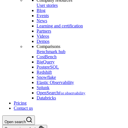
Company resources
User stories
Blog
Events
News
Learning and certification
Partners
Videos
Demos
Comparisons
Benchmark hub
CostBench
BigQuery
PostgreSQL
Redshift
Snowflake
Elastic Observability
Splunk
OpenSearch
For observability
Databricks
Pricing
Contact us
Open search