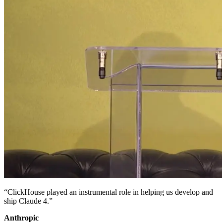
“ClickHouse played an instrumental role in helping us develop and
ship Claude 4.”
Anthropic