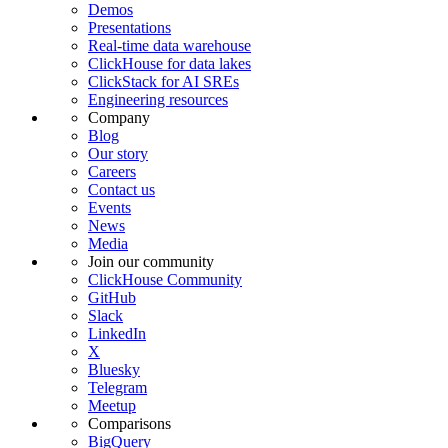
Demos
Presentations
Real-time data warehouse
ClickHouse for data lakes
ClickStack for AI SREs
Engineering resources
Company
Blog
Our story
Careers
Contact us
Events
News
Media
Join our community
ClickHouse Community
GitHub
Slack
LinkedIn
X
Bluesky
Telegram
Meetup
Comparisons
BigQuery