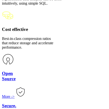
intuitively, using simple SQL.
Cost effective
Best-in-class compression ratios
that reduce storage and accelerate
performance.
Open
Source
More
->
Secure,