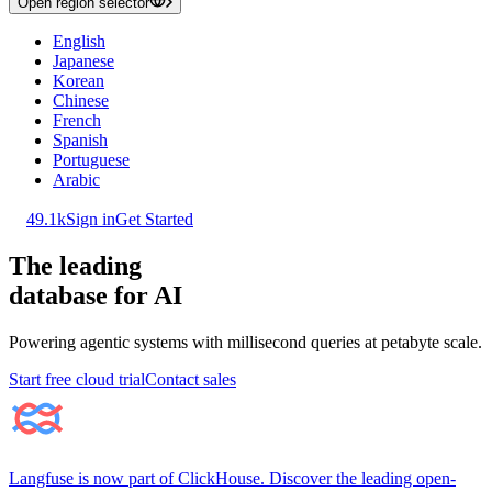
Open region selector
English
Japanese
Korean
Chinese
French
Spanish
Portuguese
Arabic
49.1k
Sign in
Get Started
The leading
database for AI
Powering agentic systems with millisecond queries at petabyte scale.
Start free cloud trial
Contact sales
Langfuse is now part of ClickHouse. Discover the leading open-