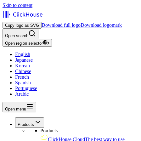
Skip to content
Download full logo
Download logomark
Copy logo as SVG
Open search
Open region selector
English
Japanese
Korean
Chinese
French
Spanish
Portuguese
Arabic
Open menu
Products
Products
ClickHouse Cloud
The best way to use