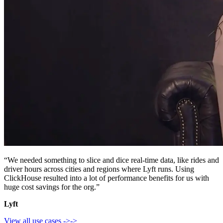
“We needed something to slice and dice real-time data, like rides and
driver hours across cities and regions where Lyft runs. Using
ClickHouse resulted into a lot of performance benefits for us with
huge cost savings for the org.”
Lyft
View all use cases
->
->