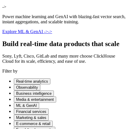
->
Power machine learning and GenAI with blazing-fast vector search,
instant aggregations, and scalable training.
Explore ML & GenAI
->
->
Build real-time data products that scale
Sony, Lyft, Cisco, GitLab and many more choose ClickHouse
Cloud for its scale, efficiency, and ease of use.
Filter by
Real-time analytics
Observability
Business intelligence
Media & entertainment
ML & GenAI
Financial services
Marketing & sales
E-commerce & retail