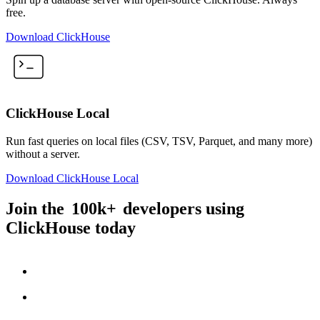
free.
Download ClickHouse
ClickHouse Local
Run fast queries on local files (CSV, TSV, Parquet, and many more)
without a server.
Download ClickHouse Local
Join the
100k+
developers using
ClickHouse today