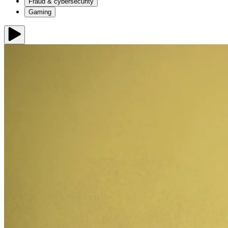
Fraud & cybersecurity
Gaming