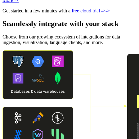
More
->
Get started in a few minutes with a
free cloud trial
->
->
Seamlessly integrate with your stack
Choose from our growing ecosystem of integrations for data
ingestion, visualization, language clients, and more.