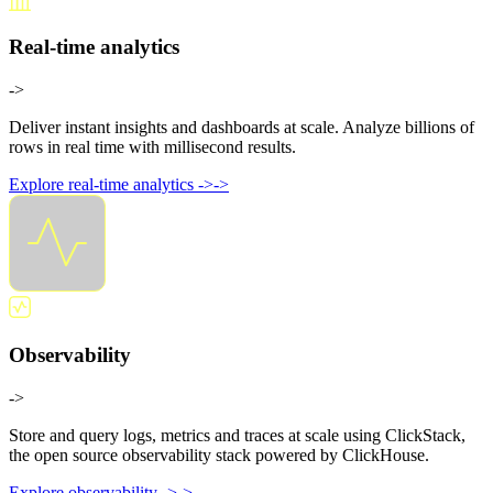
Real-time analytics
->
Deliver instant insights and dashboards at scale. Analyze billions of
rows in real time with millisecond results.
Explore real-time analytics
->
->
Observability
->
Store and query logs, metrics and traces at scale using ClickStack,
the open source observability stack powered by ClickHouse.
Explore observability
->
->