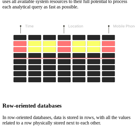
uses all available system resources to their full potential to process
each analytical query as fast as possible.
Row-oriented databases
In row-oriented databases, data is stored in rows, with all the values
related to a row physically stored next to each other.