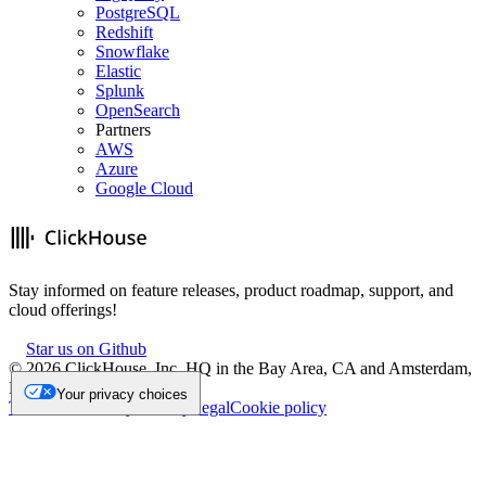
PostgreSQL
Redshift
Snowflake
Elastic
Splunk
OpenSearch
Partners
AWS
Azure
Google Cloud
Stay informed on feature releases, product roadmap, support, and
cloud offerings!
Star us on Github
©
2026
ClickHouse, Inc. HQ in the Bay Area, CA and Amsterdam,
NL.
Your privacy choices
Trademark
Privacy
Security
Legal
Cookie policy