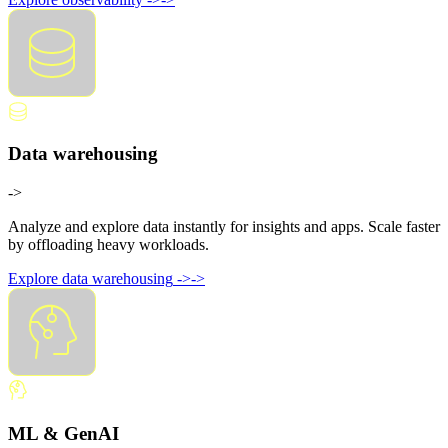
Data warehousing
->
Analyze and explore data instantly for insights and apps. Scale faster
by offloading heavy workloads.
Explore data warehousing
->
->
ML & GenAI