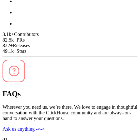
3.1k
+
Contributors
82.5k
+
PRs
822
+
Releases
49.1k
+
Stars
FAQs
Wherever you need us, we’re there. We love to engage in thoughtful
conversation with the ClickHouse community and are always on-
hand to answer your questions.
Ask us anything
->
->
01