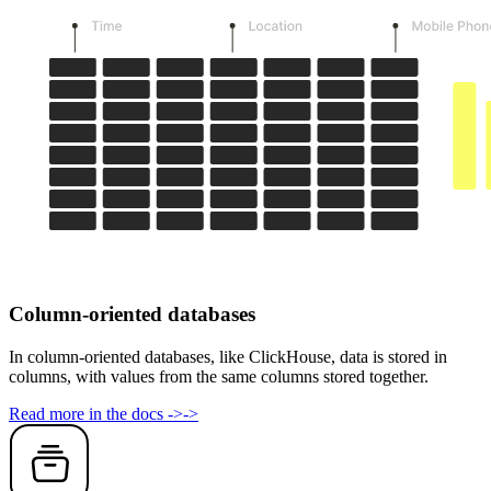
Column-oriented databases
In column-oriented databases, like ClickHouse, data is stored in
columns, with values from the same columns stored together.
Read more in the docs
->
->