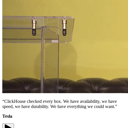
“ClickHouse checked every box. We have availability, we have
speed, we have durability. We have everything we could want.”
Tesla