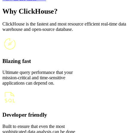
Why ClickHouse?
ClickHouse is the fastest and most resource efficient real-time data
warehouse and open-source database.
Blazing fast
Ultimate query performance that your
mission-critical and time-sensitive
applications can depend on.
Developer friendly
Built to ensure that even the most
sophisticated data analysis can be done