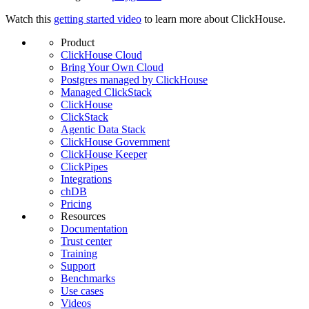
Watch this
getting started video
to learn more about ClickHouse.
Product
ClickHouse Cloud
Bring Your Own Cloud
Postgres managed by ClickHouse
Managed ClickStack
ClickHouse
ClickStack
Agentic Data Stack
ClickHouse Government
ClickHouse Keeper
ClickPipes
Integrations
chDB
Pricing
Resources
Documentation
Trust center
Training
Support
Benchmarks
Use cases
Videos