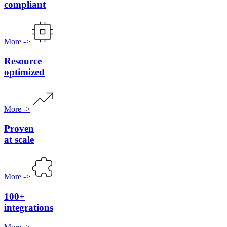
compliant
More
->
Resource
optimized
More
->
Proven
at scale
More
->
100+
integrations