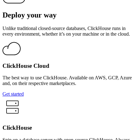
Deploy your way
Unlike traditional closed-source databases, ClickHouse runs in
every environment, whether it’s on your machine or in the cloud.
ClickHouse Cloud
The best way to use ClickHouse. Available on AWS, GCP, Azure
and, on their respective marketplaces.
Get started
ClickHouse
Spin up a database server with open-source ClickHouse. Always