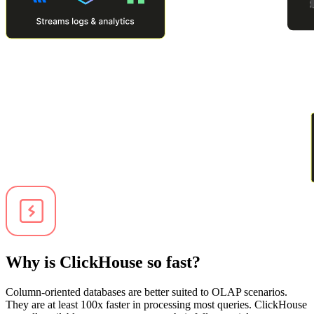
Why is ClickHouse so fast?
Column-oriented databases are better suited to OLAP scenarios.
They are at least 100x faster in processing most queries. ClickHouse