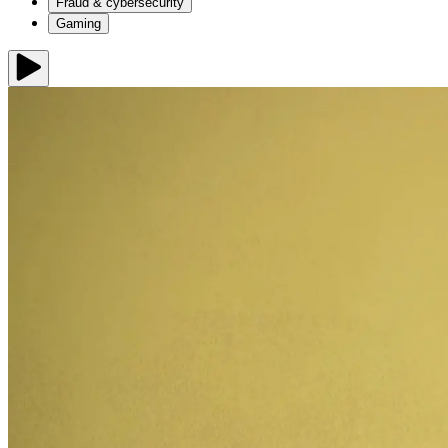
Fraud & cybersecurity
Gaming