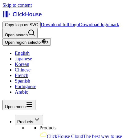
Skip to content
Download full logo
Download logomark
Copy logo as SVG
Open search
Open region selector
English
Japanese
Korean
Chinese
French
Spanish
Portuguese
Arabic
Open menu
Products
Products
ClickHouse Cloud
The best way to use