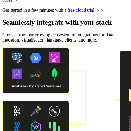
More
->
Get started in a few minutes with a
free cloud trial
->
->
Seamlessly integrate with your stack
Choose from our growing ecosystem of integrations for data
ingestion, visualization, language clients, and more.