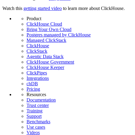
Watch this
getting started video
to learn more about ClickHouse.
Product
ClickHouse Cloud
Bring Your Own Cloud
Postgres managed by ClickHouse
Managed ClickStack
ClickHouse
ClickStack
Agentic Data Stack
ClickHouse Government
ClickHouse Keeper
ClickPipes
Integrations
chDB
Pricing
Resources
Documentation
Trust center
Training
Support
Benchmarks
Use cases
Videos