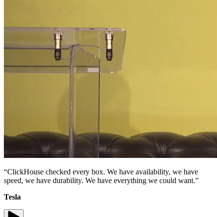
“ClickHouse checked every box. We have availability, we have
speed, we have durability. We have everything we could want.”
Tesla