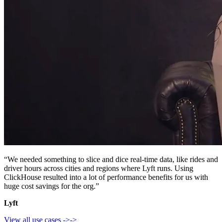
“We needed something to slice and dice real-time data, like rides and
driver hours across cities and regions where Lyft runs. Using
ClickHouse resulted into a lot of performance benefits for us with
huge cost savings for the org.”
Lyft
View all use cases
->
->