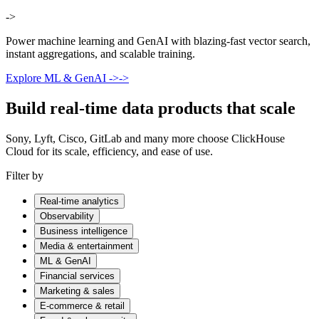
->
Power machine learning and GenAI with blazing-fast vector search,
instant aggregations, and scalable training.
Explore ML & GenAI
->
->
Build real-time data products that scale
Sony, Lyft, Cisco, GitLab and many more choose ClickHouse
Cloud for its scale, efficiency, and ease of use.
Filter by
Real-time analytics
Observability
Business intelligence
Media & entertainment
ML & GenAI
Financial services
Marketing & sales
E-commerce & retail