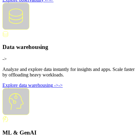
Data warehousing
->
Analyze and explore data instantly for insights and apps. Scale faster
by offloading heavy workloads.
Explore data warehousing
->
->
ML & GenAI