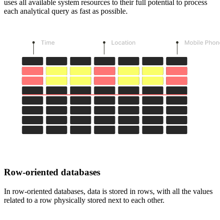
uses all available system resources to their full potential to process
each analytical query as fast as possible.
Row-oriented databases
In row-oriented databases, data is stored in rows, with all the values
related to a row physically stored next to each other.