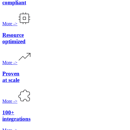
compliant
More
->
Resource
optimized
More
->
Proven
at scale
More
->
100+
integrations