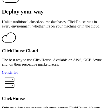
Deploy your way
Unlike traditional closed-source databases, ClickHouse runs in
every environment, whether it’s on your machine or in the cloud.
ClickHouse Cloud
The best way to use ClickHouse. Available on AWS, GCP, Azure
and, on their respective marketplaces.
Get started
ClickHouse
Spin up a database server with open-source ClickHouse. Always