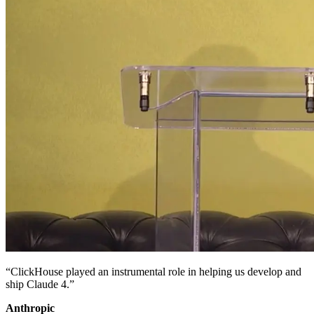
“ClickHouse played an instrumental role in helping us develop and
ship Claude 4.”
Anthropic