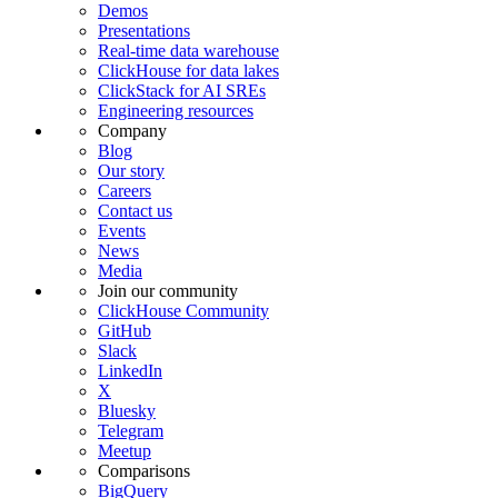
Demos
Presentations
Real-time data warehouse
ClickHouse for data lakes
ClickStack for AI SREs
Engineering resources
Company
Blog
Our story
Careers
Contact us
Events
News
Media
Join our community
ClickHouse Community
GitHub
Slack
LinkedIn
X
Bluesky
Telegram
Meetup
Comparisons
BigQuery