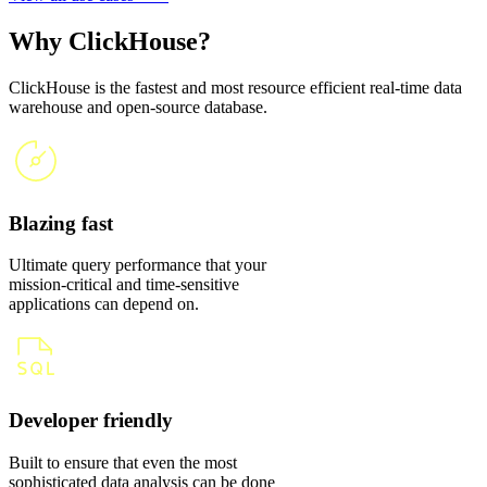
Why ClickHouse?
ClickHouse is the fastest and most resource efficient real-time data
warehouse and open-source database.
Blazing fast
Ultimate query performance that your
mission-critical and time-sensitive
applications can depend on.
Developer friendly
Built to ensure that even the most
sophisticated data analysis can be done