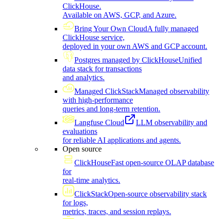
ClickHouse.
Available on AWS, GCP, and Azure.
Bring Your Own Cloud
A fully managed
ClickHouse service,
deployed in your own AWS and GCP account.
Postgres managed by ClickHouse
Unified
data stack for transactions
and analytics.
Managed ClickStack
Managed observability
with high-performance
queries and long-term retention.
Langfuse Cloud
LLM observability and
evaluations
for reliable AI applications and agents.
Open source
ClickHouse
Fast open-source OLAP database
for
real-time analytics.
ClickStack
Open-source observability stack
for logs,
metrics, traces, and session replays.