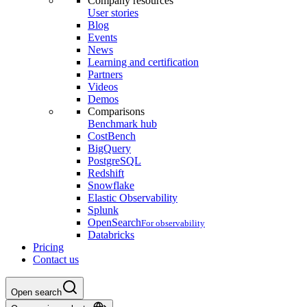
Company resources
User stories
Blog
Events
News
Learning and certification
Partners
Videos
Demos
Comparisons
Benchmark hub
CostBench
BigQuery
PostgreSQL
Redshift
Snowflake
Elastic Observability
Splunk
OpenSearch
For observability
Databricks
Pricing
Contact us
Open search