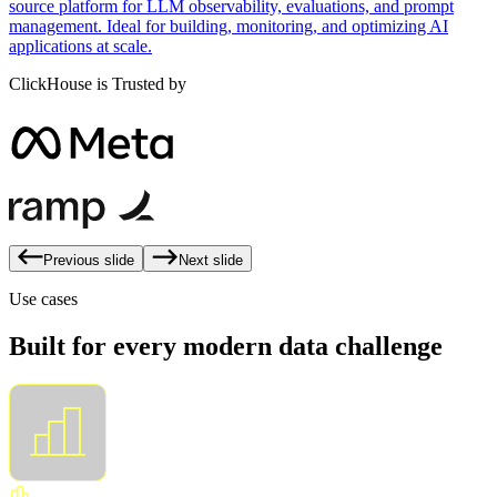
source platform for LLM observability, evaluations, and prompt
management. Ideal for building, monitoring, and optimizing AI
applications at scale.
ClickHouse is Trusted by
Previous slide
Next slide
Use cases
Built for every modern data challenge