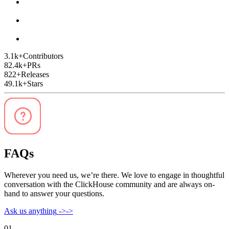
3.1k
+
Contributors
82.4k
+
PRs
822
+
Releases
49.1k
+
Stars
FAQs
Wherever you need us, we’re there. We love to engage in thoughtful
conversation with the ClickHouse community and are always on-
hand to answer your questions.
Ask us anything
->
->
01