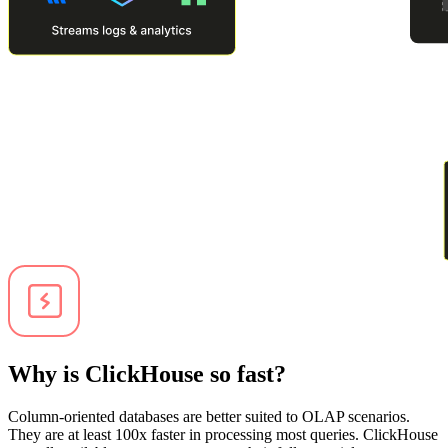
Why is ClickHouse so fast?
Column-oriented databases are better suited to OLAP scenarios.
They are at least 100x faster in processing most queries. ClickHouse