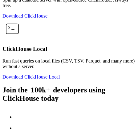
free.
Download ClickHouse
ClickHouse Local
Run fast queries on local files (CSV, TSV, Parquet, and many more)
without a server.
Download ClickHouse Local
Join the
100k+
developers using
ClickHouse today