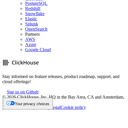
PostgreSQL
Redshift
Snowflake
Elastic
Splunk
OpenSearch
Partners
AWS
Azure
Google Cloud
Stay informed on feature releases, product roadmap, support, and
cloud offerings!
Star us on Github
©
2026
ClickHouse, Inc. HQ in the Bay Area, CA and Amsterdam,
NL.
Your privacy choices
Trademark
Privacy
Security
Legal
Cookie policy