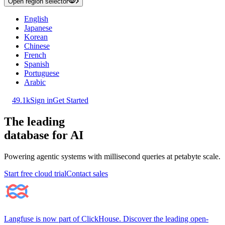
Open region selector
English
Japanese
Korean
Chinese
French
Spanish
Portuguese
Arabic
49.1k
Sign in
Get Started
The leading
database for AI
Powering agentic systems with millisecond queries at petabyte scale.
Start free cloud trial
Contact sales
Langfuse is now part of ClickHouse. Discover the leading open-