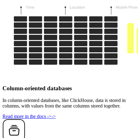
Column-oriented databases
In column-oriented databases, like ClickHouse, data is stored in
columns, with values from the same columns stored together.
Read more in the docs
->
->