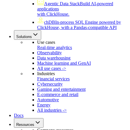
Agentic Data Stack
Build AI-powered
applications
with ClickHouse.
chDB
In-process SQL Engine powered by
ClickHouse, with a Pandas-compatible API
Solutions
Use cases
Real-time analytics
Observability
Data warehousing
Machine learning and GenAI
All use cases ->
Industries
Financial services
Cybersecurity
Gaming and entertainment
E-commerce and retail
Automotive
Energy
All industries ->
Docs
Resources