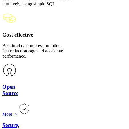
intuitively, using simple SQL.
Cost effective
Best-in-class compression ratios
that reduce storage and accelerate
performance.
Open
Source
More
->
Secure,