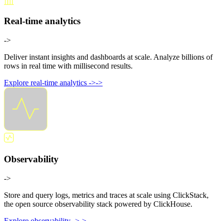
Real-time analytics
->
Deliver instant insights and dashboards at scale. Analyze billions of
rows in real time with millisecond results.
Explore real-time analytics
->
->
Observability
->
Store and query logs, metrics and traces at scale using ClickStack,
the open source observability stack powered by ClickHouse.
Explore observability
->
->