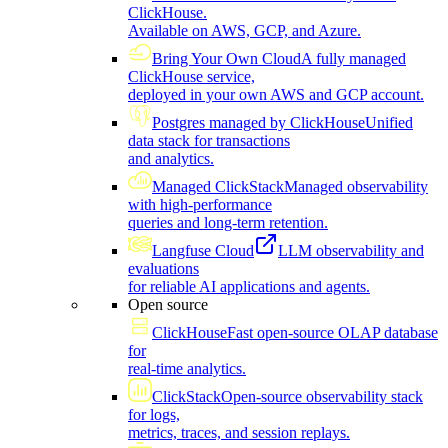
ClickHouse.
Available on AWS, GCP, and Azure.
Bring Your Own Cloud
A fully managed
ClickHouse service,
deployed in your own AWS and GCP account.
Postgres managed by ClickHouse
Unified
data stack for transactions
and analytics.
Managed ClickStack
Managed observability
with high-performance
queries and long-term retention.
Langfuse Cloud
LLM observability and
evaluations
for reliable AI applications and agents.
Open source
ClickHouse
Fast open-source OLAP database
for
real-time analytics.
ClickStack
Open-source observability stack
for logs,
metrics, traces, and session replays.