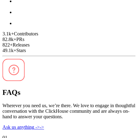
3.1k
+
Contributors
82.8k
+
PRs
822
+
Releases
49.1k
+
Stars
FAQs
Wherever you need us, we’re there. We love to engage in thoughtful
conversation with the ClickHouse community and are always on-
hand to answer your questions.
Ask us anything
->
->
01