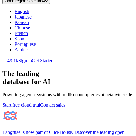
Open region selector
English
Japanese
Korean
Chinese
French
Spanish
Portuguese
Arabic
49.1k
Sign in
Get Started
The leading
database for AI
Powering agentic systems with millisecond queries at petabyte scale.
Start free cloud trial
Contact sales
Langfuse is now part of ClickHouse. Discover the leading open-