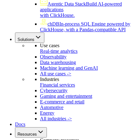
Agentic Data Stack
Build AI-powered
applications
with ClickHouse.
chDB
In-process SQL Engine powered by
ClickHouse, with a Pandas-compatible API
Solutions
Use cases
Real-time analytics
Observability
Data warehousing
Machine learning and GenAI
All use cases ->
Industries
Financial services
Cybersecurity
Gaming and entertainment
E-commerce and retail
Automotive
Energy
All industries ->
Docs
Resources