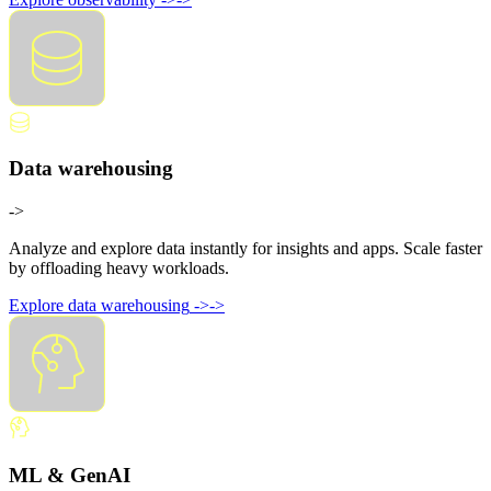
Data warehousing
->
Analyze and explore data instantly for insights and apps. Scale faster
by offloading heavy workloads.
Explore data warehousing
->
->
ML & GenAI