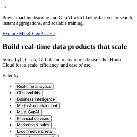
->
Power machine learning and GenAI with blazing-fast vector search,
instant aggregations, and scalable training.
Explore ML & GenAI
->
->
Build real-time data products that scale
Sony, Lyft, Cisco, GitLab and many more choose ClickHouse
Cloud for its scale, efficiency, and ease of use.
Filter by
Real-time analytics
Observability
Business intelligence
Media & entertainment
ML & GenAI
Financial services
Marketing & sales
E-commerce & retail