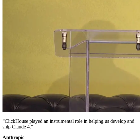
“ClickHouse played an instrumental role in helping us develop and
ship Claude 4.”
Anthropic