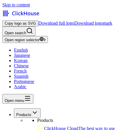
Skip to content
Download full logo
Download logomark
Copy logo as SVG
Open search
Open region selector
English
Japanese
Korean
Chinese
French
Spanish
Portuguese
Arabic
Open menu
Products
Products
ClickHouse Cloud
The best way to use