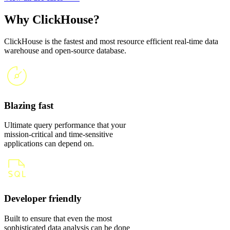
Why ClickHouse?
ClickHouse is the fastest and most resource efficient real-time data
warehouse and open-source database.
Blazing fast
Ultimate query performance that your
mission-critical and time-sensitive
applications can depend on.
Developer friendly
Built to ensure that even the most
sophisticated data analysis can be done