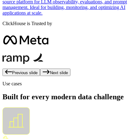
source platform for LLM observability, evaluations, and prompt
management. Ideal for building, monitoring, and optimizing AI
applications at scale.
ClickHouse is Trusted by
Previous slide
Next slide
Use cases
Built for every modern data challenge