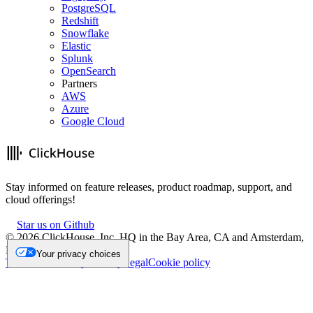
PostgreSQL
Redshift
Snowflake
Elastic
Splunk
OpenSearch
Partners
AWS
Azure
Google Cloud
Stay informed on feature releases, product roadmap, support, and
cloud offerings!
Star us on Github
©
2026
ClickHouse, Inc. HQ in the Bay Area, CA and Amsterdam,
NL.
Your privacy choices
Trademark
Privacy
Security
Legal
Cookie policy