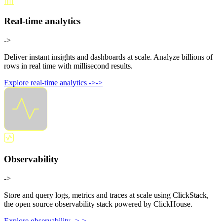
Real-time analytics
->
Deliver instant insights and dashboards at scale. Analyze billions of
rows in real time with millisecond results.
Explore real-time analytics
->
->
Observability
->
Store and query logs, metrics and traces at scale using ClickStack,
the open source observability stack powered by ClickHouse.
Explore observability
->
->