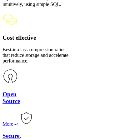
intuitively, using simple SQL.
Cost effective
Best-in-class compression ratios
that reduce storage and accelerate
performance.
Open
Source
More
->
Secure,