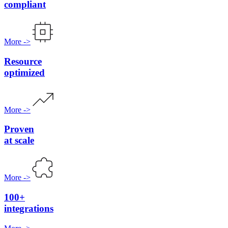
compliant
More
->
Resource
optimized
More
->
Proven
at scale
More
->
100+
integrations