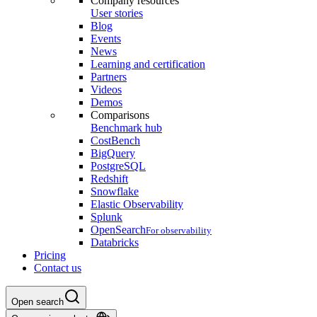
Company resources
User stories
Blog
Events
News
Learning and certification
Partners
Videos
Demos
Comparisons
Benchmark hub
CostBench
BigQuery
PostgreSQL
Redshift
Snowflake
Elastic Observability
Splunk
OpenSearch
For observability
Databricks
Pricing
Contact us
Open search