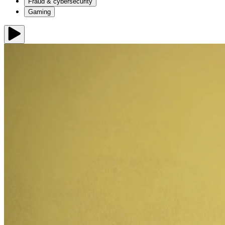
Fraud & cybersecurity
Gaming