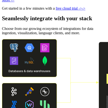
More
->
Get started in a few minutes with a
free cloud trial
->
->
Seamlessly integrate with your stack
Choose from our growing ecosystem of integrations for data
ingestion, visualization, language clients, and more.