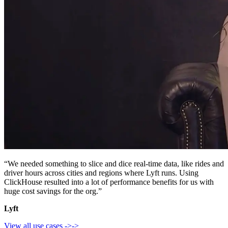
“We needed something to slice and dice real-time data, like rides and
driver hours across cities and regions where Lyft runs. Using
ClickHouse resulted into a lot of performance benefits for us with
huge cost savings for the org.”
Lyft
View all use cases
->
->