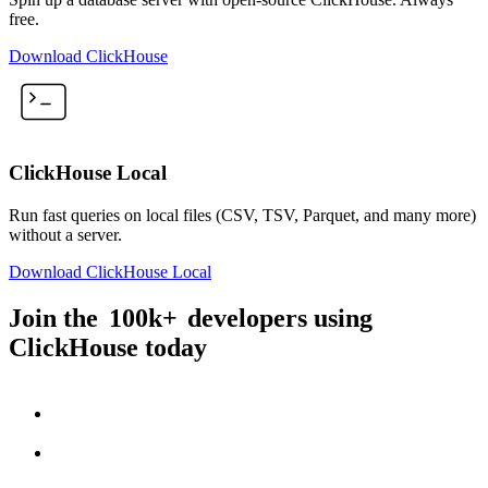
free.
Download ClickHouse
ClickHouse Local
Run fast queries on local files (CSV, TSV, Parquet, and many more)
without a server.
Download ClickHouse Local
Join the
100k+
developers using
ClickHouse today