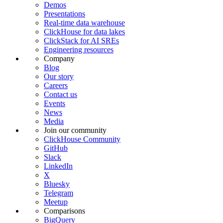
Demos
Presentations
Real-time data warehouse
ClickHouse for data lakes
ClickStack for AI SREs
Engineering resources
Company
Blog
Our story
Careers
Contact us
Events
News
Media
Join our community
ClickHouse Community
GitHub
Slack
LinkedIn
X
Bluesky
Telegram
Meetup
Comparisons
BigQuery