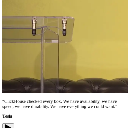
“ClickHouse checked every box. We have availability, we have
speed, we have durability. We have everything we could want.”
Tesla