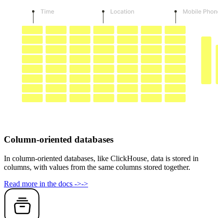
Column-oriented databases
In column-oriented databases, like ClickHouse, data is stored in
columns, with values from the same columns stored together.
Read more in the docs
->
->