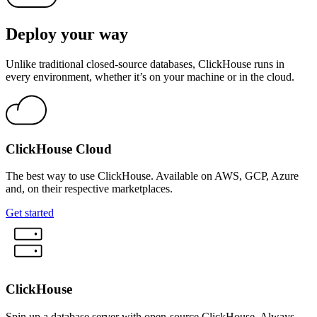
Deploy your way
Unlike traditional closed-source databases, ClickHouse runs in
every environment, whether it’s on your machine or in the cloud.
ClickHouse Cloud
The best way to use ClickHouse. Available on AWS, GCP, Azure
and, on their respective marketplaces.
Get started
ClickHouse
Spin up a database server with open-source ClickHouse. Always