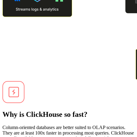
Why is ClickHouse so fast?
Column-oriented databases are better suited to OLAP scenarios.
They are at least 100x faster in processing most queries. ClickHouse