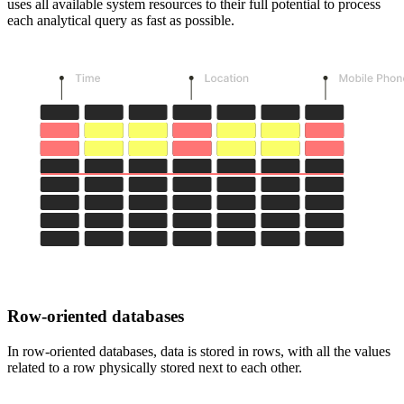
uses all available system resources to their full potential to process
each analytical query as fast as possible.
Row-oriented databases
In row-oriented databases, data is stored in rows, with all the values
related to a row physically stored next to each other.