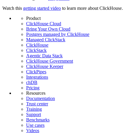
Watch this
getting started video
to learn more about ClickHouse.
Product
ClickHouse Cloud
Bring Your Own Cloud
Postgres managed by ClickHouse
Managed ClickStack
ClickHouse
ClickStack
Agentic Data Stack
ClickHouse Government
ClickHouse Keeper
ClickPipes
Integrations
chDB
Pricing
Resources
Documentation
Trust center
Training
Support
Benchmarks
Use cases
Videos